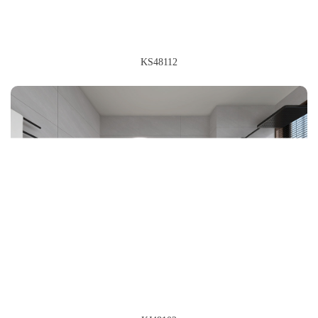
KS48112