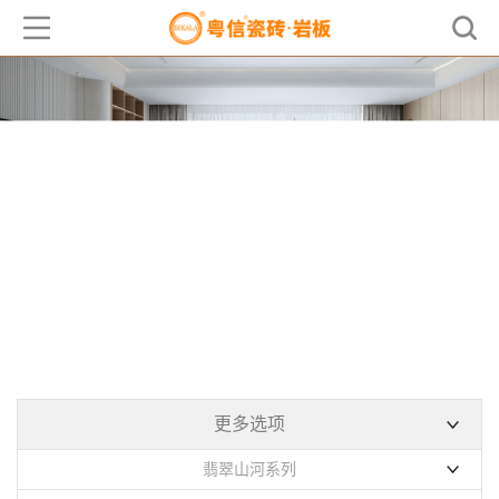
产品中心
PRODUCT
更多选项
翡翠山河系列