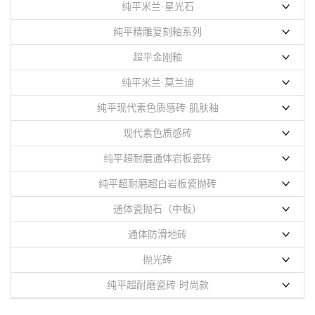
纯平米兰·星光石
900x1800mm
纯平精雕复刻釉系列
750x1500mm
750x1500mm
超平金刚釉
纯平米兰·莫兰迪
750x1500mm
800x800mm
纯平现代素色质感砖·肌肤釉
750x1500mm
800x1350mm
现代素色质感砖
800x800mm
600x1200mm
纯平超耐磨通体岩板瓷砖
400x800mm
750x1500mm
纯平超耐磨超白岩板瓷抛砖
600X1200mm
900x1800mm
750X1500mm
通体瓷抛石（中板）
800x800mm
800X800mm
750x1500mm
通体防滑地砖
400X800mm
900X1800mm
400x400mm
抛光砖
纯平超耐磨瓷砖·时尚款
聚晶系列
750x1500mm