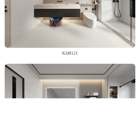
KJ48121