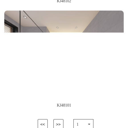
KJ48102
KJ48101
<<
>>