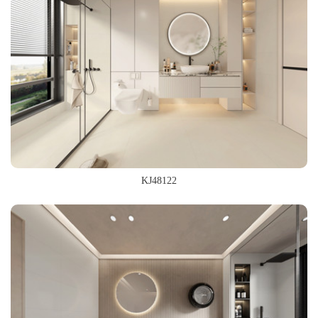
KJ48122