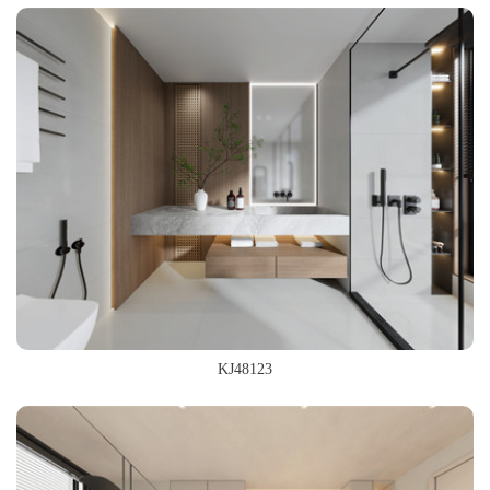
600x1200mm
800x800mm
KJ48123